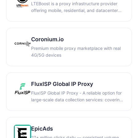
LTEBoost is a proxy infrastructure provider
offering mobile, residential, and datacenter
proxies for businesses and professionals. We
focus on high-trust IPs, stable performance,
and scalable traffic solutions for automation,
data collection, and multi-account workflows.
Coronium.io
Premium mobile proxy marketplace with real
4G/5G devices
FluxISP Global IP Proxy
FluxISP Global IP Proxy - A reliable option for
large-scale data collection services: covering
global regions, precise data acquisition,
secure and efficient growth, and stable and
reliable global pure residential IP.
EpicAds
27+ million clicks daily — consistent volume