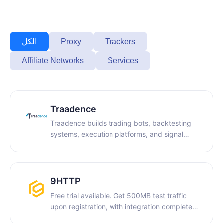
Proxy
Trackers
الكل
Affiliate Networks
Services
Traadence
Traadence builds trading bots, backtesting
systems, execution platforms, and signal
infrastructure, along with technical content,
for traders, brokers, and trading businesses.
9HTTP
Free trial available. Get 500MB test traffic
upon registration, with integration completed
in 5 minutes. We offer dynamic residential