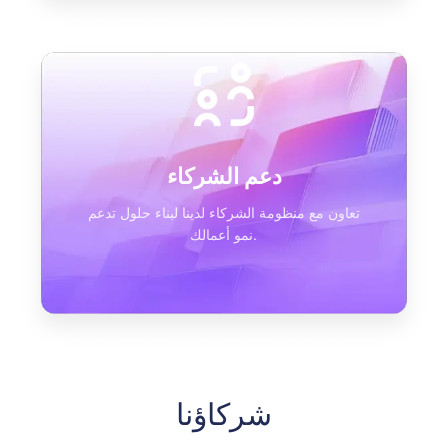
دعم الشركاء
تعاون مع منظومة الشركاء لدينا لبناء حلول تدعم
نمو أعمالك.
شركاؤنا