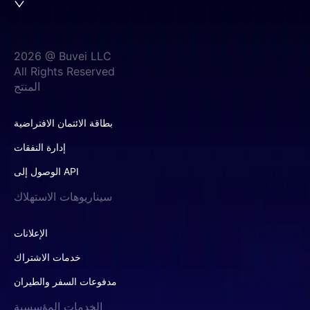
2026 @ Buvei LLC
All Rights Reserved
المنتج
بطاقة الائتمان الافتراضية
إدارة النفقات
الوصول إلى API
سيناريوهات الاستهلاك
الإعلانات
خدمات الاشتراك
مدفوعات السفر والطيران
الخدمات المؤسسية