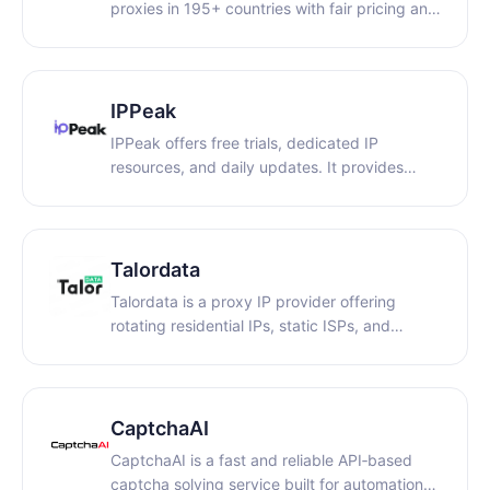
proxies in 195+ countries with fair pricing and
real support.
IPPeak
IPPeak offers free trials, dedicated IP
resources, and daily updates. It provides
access to over 80 million real residential IPs
across 195+ locations worldwide, making it
suitable for a wide range of use cases,
including AI model training and account
Talordata
management.
Talordata is a proxy IP provider offering
rotating residential IPs, static ISPs, and
premium native IPs with coverage in 195+
countries and a success rate over 99%!
Starting at $0.58/GB for rotating residential
IPs and $3/IP for static ISPs, ensuring secure
CaptchaAI
browsing!
CaptchaAI is a fast and reliable API‑based
captcha solving service built for automation