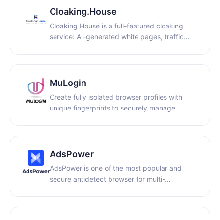
concurrent sessions.
Cloaking.House
Cloaking House is a full-featured cloaking
service: AI-generated white pages, traffic
filtering, two integration methods with no
coding required, API access, detailed
analytics, and support.
MuLogin
Create fully isolated browser profiles with
unique fingerprints to securely manage
multiple accounts — without detection or
linking. Ideal for e-commerce, digital
marketing, crypto, and more. Free trial
available.
AdsPower
AdsPower is one of the most popular and
secure antidetect browser for multi-
accounting. Trusted by 9M+ users, it is a
solution designed to address the problem of
accounts being banned. Keep all accounts