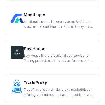
commerce, advertising, and SEO platforms. It
generates unique, authentic browser
fingerprints using 30+ customizable settings
MostLogin
— including UserAgent, WebGL, Canvas,
MostLogin is an all in one system: Antidetect
timezone, and more — ensuring each profile
Browser + Cloud Phone + Free IP Proxy + RPA
operates independently to prevent account
+ API + Team Collaboration.
association and bans. Trusted by over 3
million users worldwide, BitBrowser provides
10 free lifetime profiles and serves affiliate
Spy.House
marketers, e-commerce sellers, and digital
professionals who need reliable, scalable
Spy House is a professional spy service for
multi-account solutions.
finding profitable ad creatives, funnels, and
offers in Facebook, TikTok, Push, and Inpage
formats.
TradeProxy
TradeProxy is an official proxy marketplace
offering verified residential and mobile IPv4
proxies: 9proxy, piaproxy, abcproxy,... at 30-
70% lower cost, with multi-language