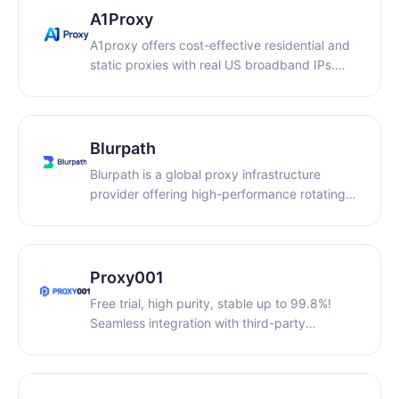
network infrastructure.
A1Proxy
A1proxy offers cost-effective residential and
static proxies with real US broadband IPs.
Ideal for cross-border e-commerce and
scraping, it provides non-expiring traffic,
dedicated bandwidth, and anti-association to
ensure stable, secure connections.
Blurpath
Blurpath is a global proxy infrastructure
provider offering high-performance rotating
and static residential IPs across 190 regions
with ultra-low latency. Designed for cross-
border teams, our flexible pay-as-you-go
model ensures scalable, cost-efficient, and
Proxy001
secure web data extraction and account
Free trial, high purity, stable up to 99.8%!
management.
Seamless integration with third-party
software, covering 200+ countries and
regions worldwide, with prices starting as low
as $0.55/GB! We offer rotating residential