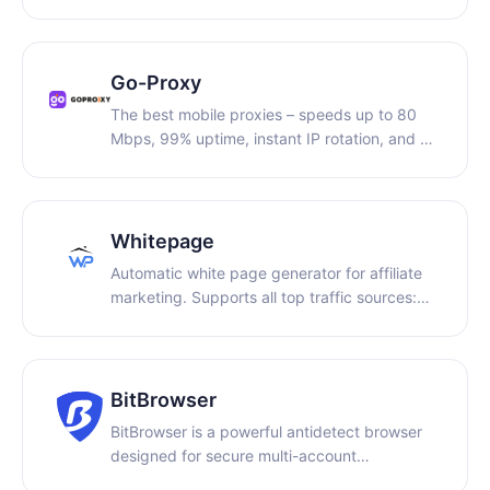
enabling secure and efficient data collection
and global digital operations.
Go-Proxy
The best mobile proxies – speeds up to 80
Mbps, 99% uptime, instant IP rotation, and a
free trial. Get 5% off with promo code:
PARTNER5.
Whitepage
Automatic white page generator for affiliate
marketing. Supports all top traffic sources:
Facebook, TikTok, Google, and Bing. Get
ready-made pages in the desired niche within
minutes and launch campaigns without
moderation issues.
BitBrowser
BitBrowser is a powerful antidetect browser
designed for secure multi-account
management across social media, e-