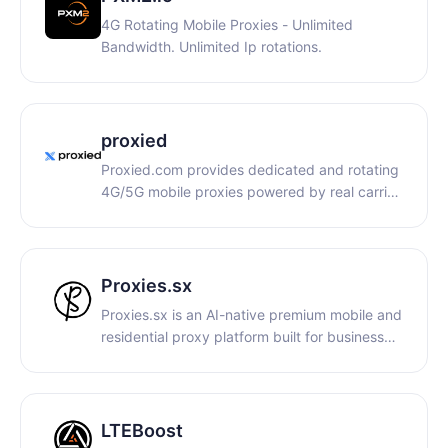
scraping.
4G Rotating Mobile Proxies - Unlimited
Bandwidth. Unlimited Ip rotations.
proxied
Proxied.com provides dedicated and rotating
4G/5G mobile proxies powered by real carrier
IPs and physical SIM-based devices. Global
high-trust mobile connectivity with
HTTP/SOCKS5 support, API automation,
sticky sessions, unlimited bandwidth options,
Proxies.sx
and worldwide coverage.
Proxies.sx is an AI-native premium mobile and
residential proxy platform built for businesses,
automation systems, and AI agents. The
infrastructure combines real-device 4G/5G
mobile proxies and residential IPs with flexible
pay-per-GB billing, API access, and
LTEBoost
autonomous proxy management capabilities