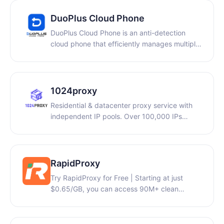
to operate securely and efficiently across
DuoPlus Cloud Phone
different online identities. Incogniton also
supports proxy integration, advanced
DuoPlus Cloud Phone is an anti-detection
fingerprint customization, and automation
cloud phone that efficiently manages multiple
tools like cookie generator.
accounts, allowing you to simulate real user
logins and minimize repetitive tasks.
1024proxy
Residential & datacenter proxy service with
independent IP pools. Over 100,000 IPs
updated daily. Dynamic residential traffic
from $0.49/GB. Free trial available.
RapidProxy
Try RapidProxy for Free | Starting at just
$0.65/GB, you can access 90M+ clean
residential IPs across 200+ countries with
traffic that never expires, full support for
HTTP(S)/SOCKS5 protocols, and unlimited