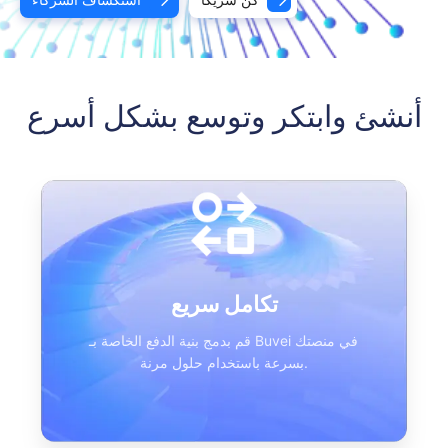
أنشئ وابتكر وتوسع بشكل أسرع
تكامل سريع
قم بدمج بنية الدفع الخاصة بـ Buvei في منصتك
بسرعة باستخدام حلول مرنة.