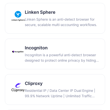
support…
Linken Sphere
Linken Sphere is an anti-detect browser for
secure, scalable multi-accounting workflows.
Incogniton
Incogniton is a powerful anti-detect browser
designed to protect online privacy by hiding
your digital fingerprint and preventing
websites from tracking or linking your activity.
Unlike traditional browsers, it lets you create
multiple isolated browser profiles each with its
Cliproxy
own unique settings, cookies, and identifiers
Residential IP / Data Center IP Dual Engine |
so you can manage several accounts from
99.9% Network Uptime | Unlimited Traffic
one platform without detection. This makes it
Quota | Full Protocol Support
ideal for marketers, e-commerce sellers,
(HTTP(S)/SOCKS5)
social media managers, and teams who need