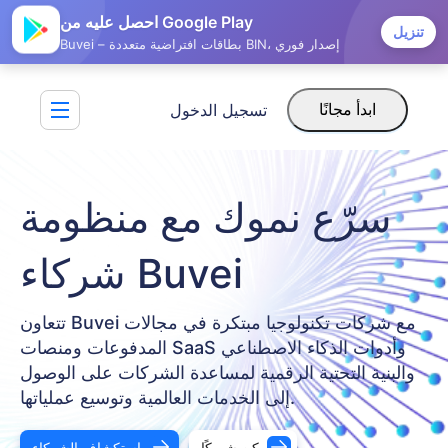
احصل عليه من Google Play
تنزيل
Buvei – بطاقات افتراضية متعددة BIN، إصدار فوري
تسجيل الدخول
ابدأ مجانًا
سرّع نموك مع منظومة
شركاء Buvei
تتعاون Buvei مع شركات تكنولوجيا مبتكرة في مجالات
المدفوعات ومنصات SaaS وأدوات الذكاء الاصطناعي
والبنية التحتية الرقمية لمساعدة الشركات على الوصول
إلى الخدمات العالمية وتوسيع عملياتها.
استكشاف الشركاء
كن شريكًا