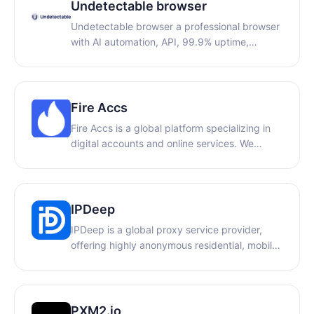
proxies, static residential proxies, and
Undetectable browser
unlimited proxies.
Undetectable browser a professional browser
with AI automation, API, 99.9% uptime,
Privacy First, unlimited local profiles
Fire Accs
Fire Accs is a global platform specializing in
digital accounts and online services. We
provide Apple IDs, gaming accounts, social
media accounts, and other digital products
for individual users and businesses. Our focus
is on reliable service, fast delivery, and a wide
IPDeep
selection of verified accounts for various
IPDeep is a global proxy service provider,
online needs.
offering highly anonymous residential, mobile,
and datacenter proxies across 200+
countries. We provide secure and stable
network infrastructure tailored for e-
commerce, multi-accounting, and data
PXM2.io