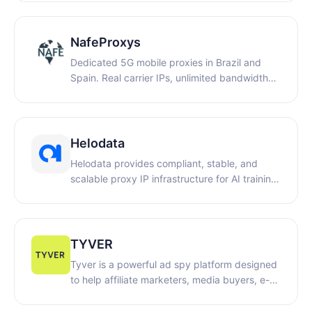
proxies, long-term ISP proxies and premium
ISP proxies, covering over 200 countries and
regions worldwide with more than 90 million
NafeProxys
residential IPs. Suitable for web crawling,
Dedicated 5G mobile proxies in Brazil and
cross-border multi-account management,
Spain. Real carrier IPs, unlimited bandwidth
SEO monitoring and other scenarios.
for web automation, QA testing, ad
verification, and data collection. Free 1-hour
trial. WELCOME14: for 14% off purchases on
weekly and monthly plans.
Helodata
Helodata provides compliant, stable, and
scalable proxy IP infrastructure for AI training,
data collection, ad verification, and market
intelligence.
TYVER
Tyver is a powerful ad spy platform designed
to help affiliate marketers, media buyers, e-
commerce businesses, and digital agencies
discover high-performing advertising