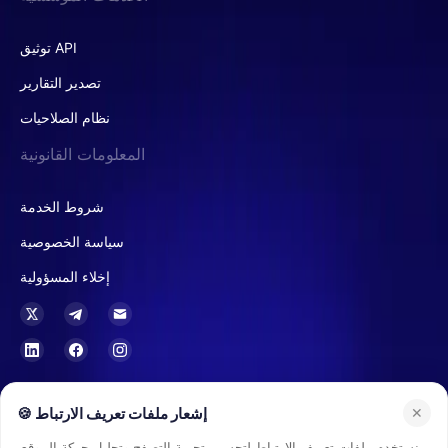
توثيق API
تصدير التقارير
نظام الصلاحيات
المعلومات القانونية
شروط الخدمة
سياسة الخصوصية
إخلاء المسؤولية
في هونغ كونغ، تعتبر Buvei مزود خدمات الثقة أو الشركات (TCSP) مرخصًا من قبل
🍪 إشعار ملفات تعريف الارتباط
✕
سجل الشركات في هونغ كونغ، ومصرحًا لها بتقديم خدمات متعلقة بحفظ الأموال،
وخدمات الثقة، والخدمات الاستشارية المالية. ويشمل ذلك إدارة وهندسة الهياكل
نستخدم ملفات تعريف الارتباط لتحسين تجربة التصفح وتحليل حركة الموقع.