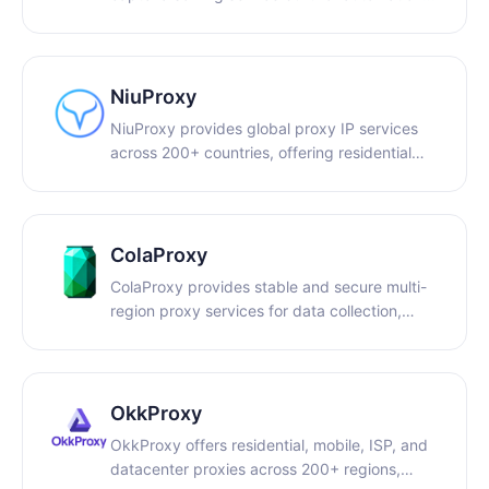
tools, developers, and data extraction
platforms. We help bypass modern challenges
like reCAPTCHA and Cloudflare Turnstile with
high success rates and smooth integrations.
NiuProxy
CaptchaAI offers some of the most
NiuProxy provides global proxy IP services
competitive pricing in the market, with
across 200+ countries, offering residential
unlimited solving solutions across all plans
and dedicated IPs for e-commerce, multi-
starting from $15 per month.
account management, and data collection.
ColaProxy
ColaProxy provides stable and secure multi-
region proxy services for data collection,
market research, ad verification, and cross-
region access.
OkkProxy
OkkProxy offers residential, mobile, ISP, and
datacenter proxies across 200+ regions,