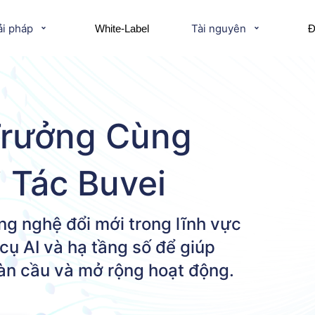
ải pháp
Tài nguyên
White-Label
Đ
Trưởng Cùng
i Tác Buvei
ng nghệ đổi mới trong lĩnh vực
cụ AI và hạ tầng số để giúp
oàn cầu và mở rộng hoạt động.