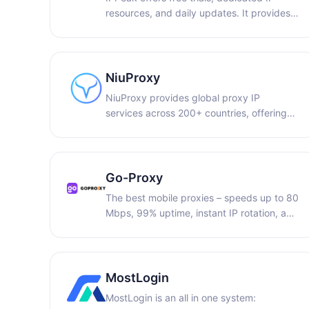
resources, and daily updates. It provides
access to over 80 million real residential
IPs across 195+ locations worldwide,
making it suitable for a wide range of use
cases, including AI model training and
NiuProxy
account management.
NiuProxy provides global proxy IP
services across 200+ countries, offering
residential and dedicated IPs for e-
commerce, multi-account management,
and data collection.
Go-Proxy
The best mobile proxies – speeds up to 80
Mbps, 99% uptime, instant IP rotation, and
a free trial. Get 5% off with promo code:
PARTNER5.
MostLogin
MostLogin is an all in one system: