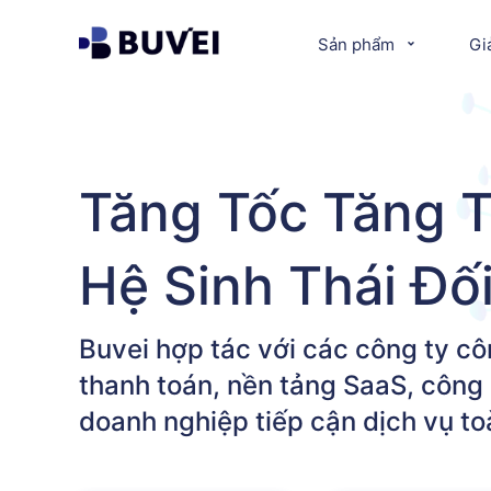
Sản phẩm
Gi
Tăng Tốc Tăng 
Hệ Sinh Thái Đố
Buvei hợp tác với các công ty cô
thanh toán, nền tảng SaaS, công 
doanh nghiệp tiếp cận dịch vụ t