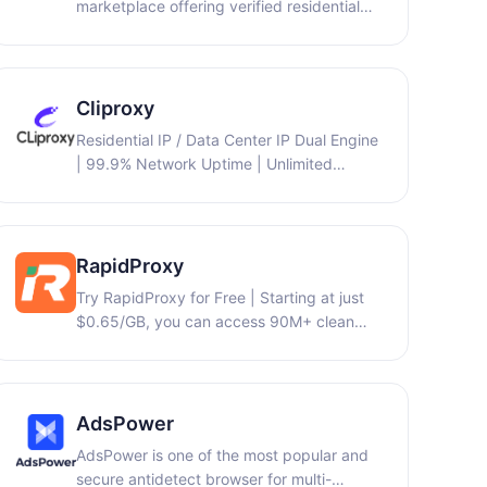
marketplace offering verified residential
and more — ensuring each profile
and mobile IPv4 proxies: 9proxy,
operates independently to prevent
piaproxy, abcproxy,... at 30-70% lower
account association and bans. Trusted by
cost, with multi-language support…
over 3 million users worldwide, BitBrowser
Cliproxy
provides 10 free lifetime profiles and
serves affiliate marketers, e-commerce
Residential IP / Data Center IP Dual Engine
sellers, and digital professionals who need
| 99.9% Network Uptime | Unlimited
reliable, scalable multi-account solutions.
Traffic Quota | Full Protocol Support
(HTTP(S)/SOCKS5)
RapidProxy
Try RapidProxy for Free | Starting at just
$0.65/GB, you can access 90M+ clean
residential IPs across 200+ countries with
traffic that never expires, full support for
HTTP(S)/SOCKS5 protocols, and unlimited
concurrent sessions.
AdsPower
AdsPower is one of the most popular and
secure antidetect browser for multi-