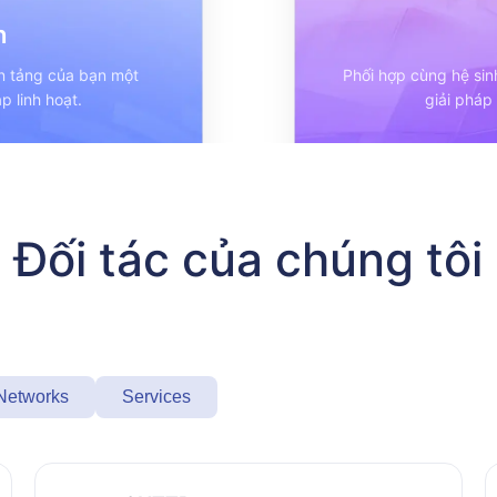
h
ền tảng của bạn một
Phối hợp cùng hệ sin
p linh hoạt.
giải pháp
Đối tác của chúng tôi
 Networks
Services