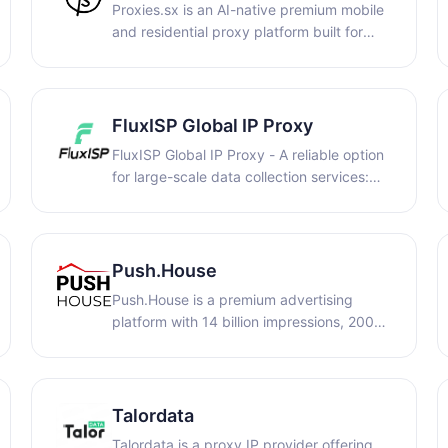
Proxies.sx is an AI-native premium mobile
and residential proxy platform built for
businesses, automation systems, and AI
agents. The infrastructure combines real-
device 4G/5G mobile proxies and
residential IPs with flexible pay-per-GB
FluxISP Global IP Proxy
billing, API access, and autonomous proxy
FluxISP Global IP Proxy - A reliable option
management capabilities
for large-scale data collection services:
covering global regions, precise data
acquisition, secure and efficient growth,
and stable and reliable global pure
residential IP.
Push.House
Push.House is a premium advertising
platform with 14 billion impressions, 200+
GEOs, and top-performing formats: Push,
In-Page, OnClick, and Banners. Choose
CPC or CPA Goal and get started with just
$50. Low en try — maximum growth
Talordata
potential.
Talordata is a proxy IP provider offering