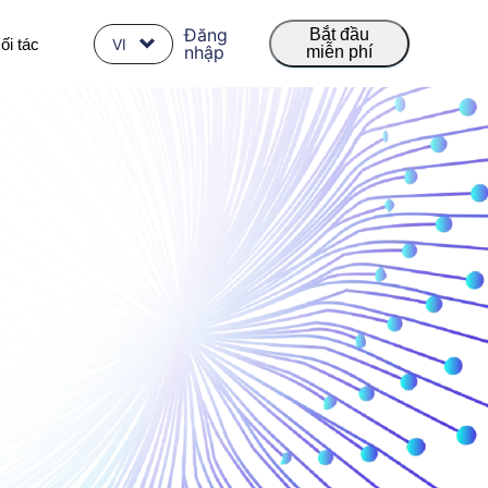
Đăng
Bắt đầu
ối tác
VI
nhập
miễn phí