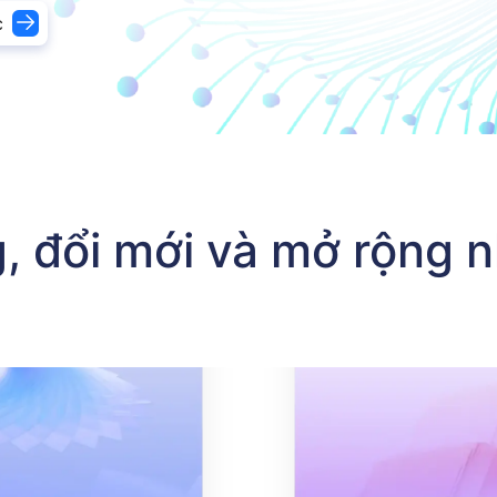
c
nh phân phối lại giải pháp phát hành thẻ, đối tác công nghệ
, đổi mới và mở rộng 