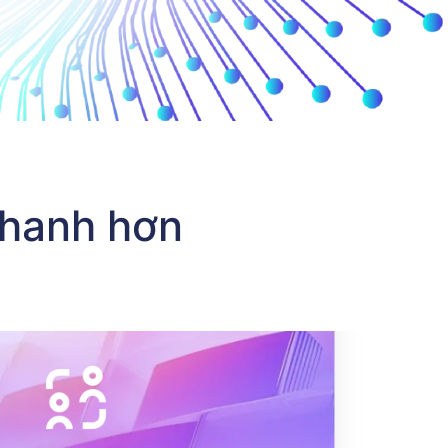
 tích hợp API thanh toán vào sản phẩm của họ, và đối tác c
nhanh hơn