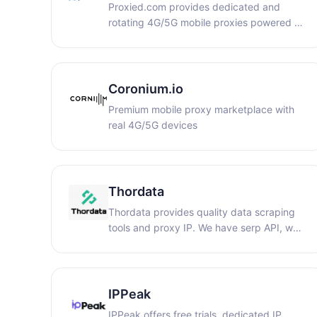
Proxied.com provides dedicated and
of verified accounts for various online
rotating 4G/5G mobile proxies powered by
needs.
real carrier IPs and physical SIM-based
devices. Global high-trust mobile
connectivity with HTTP/SOCKS5 support,
API automation, sticky sessions, unlimited
Coronium.io
bandwidth options, and worldwide
Premium mobile proxy marketplace with
coverage.
real 4G/5G devices
Thordata
Thordata provides quality data scraping
tools and proxy IP. We have serp API, web
scraper and other tools that can be used
to cultivate ai models and capture data
from search engines and other websites.
There are also rotating residential IP, static
IPPeak
ISP and other high-quality clean proxy IP.
IPPeak offers free trials, dedicated IP