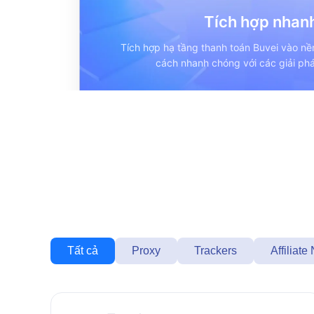
Tích hợp nhan
Tích hợp hạ tầng thanh toán Buvei vào n
cách nhanh chóng với các giải phá
Tất cả
Proxy
Trackers
Affiliate