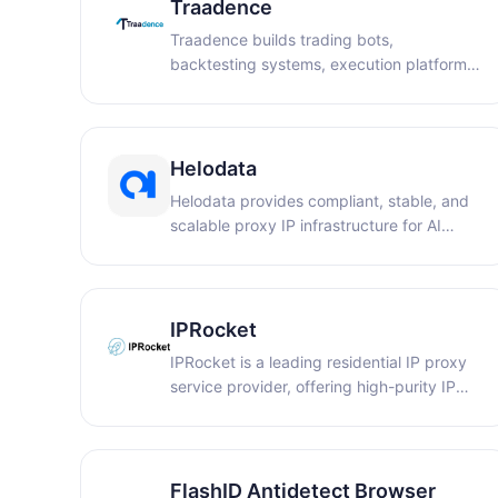
Traadence
Traadence builds trading bots,
backtesting systems, execution platforms,
and signal infrastructure, along with
technical content, for traders, brokers,
and trading businesses.
Helodata
Helodata provides compliant, stable, and
scalable proxy IP infrastructure for AI
training, data collection, ad verification,
and market intelligence.
IPRocket
IPRocket is a leading residential IP proxy
service provider, offering high-purity IP
resources designed for various business
needs such as market research, data
analytics, and e-commerce. IPRocket's IP
resources are sourced from real residential
FlashID Antidetect Browser