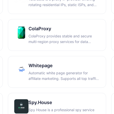
rotating residential IPs, static ISPs, and
premium native IPs with coverage in 195+
countries and a success rate over 99%!
Starting at $0.58/GB for rotating
residential IPs and $3/IP for static ISPs,
ColaProxy
ensuring secure browsing!
ColaProxy provides stable and secure
multi-region proxy services for data
collection, market research, ad
verification, and cross-region access.
Whitepage
Automatic white page generator for
affiliate marketing. Supports all top traffic
sources: Facebook, TikTok, Google, and
Bing. Get ready-made pages in the
desired niche within minutes and launch
campaigns without moderation issues.
Spy.House
Spy House is a professional spy service