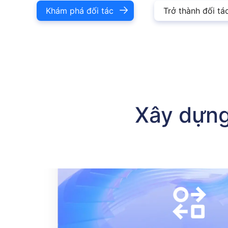
Khám phá đối tác
Trở thành đối tá
Chương trình đối tác Buvei cung cấp ba mô hình: đối tác kê
Xây dựng