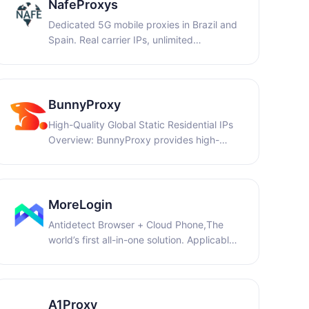
NafeProxys
Dedicated 5G mobile proxies in Brazil and
Spain. Real carrier IPs, unlimited
bandwidth for web automation, QA
testing, ad verification, and data
collection. Free 1-hour trial. WELCOME14:
for 14% off purchases on weekly and
BunnyProxy
monthly plans.
High-Quality Global Static Residential IPs
Overview: BunnyProxy provides high-
quality proxy network solutions, focusing
on stable connections and highly pure IP
resources to offer reliable support for data
collection, cross-border operations, and
MoreLogin
multi-account management.
Antidetect Browser + Cloud Phone,The
world’s first all-in-one solution. Applicable
to e-commerce, social media marketing,
and advertising marketing. Safe and
reliable, 7*24 customer service online.
Register and get 2 free profiles + 100
A1Proxy