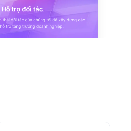
Hỗ trợ đối tác
h thái đối tác của chúng tôi để xây dựng các
 hỗ trợ tăng trưởng doanh nghiệp.