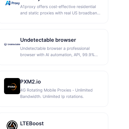
minutes of CloudPhone time.
A1proxy offers cost-effective residential
and static proxies with real US broadband
IPs. Ideal for cross-border e-commerce
and scraping, it provides non-expiring
traffic, dedicated bandwidth, and anti-
association to ensure stable, secure
Undetectable browser
connections.
Undetectable browser a professional
browser with AI automation, API, 99.9%
uptime, Privacy First, unlimited local
profiles
PXM2.io
4G Rotating Mobile Proxies - Unlimited
Bandwidth. Unlimited Ip rotations.
LTEBoost