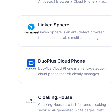
Antidetect Browser + Cloud Phone + Free
IP Proxy + RPA + API + Team
Collaboration.
Linken Sphere
Linken Sphere is an anti-detect browser
for secure, scalable multi-accounting
workflows.
DuoPlus Cloud Phone
DuoPlus Cloud Phone is an anti-detection
cloud phone that efficiently manages
multiple accounts, allowing you to simulate
real user logins and minimize repetitive
tasks.
Cloaking.House
Cloaking House is a full-featured cloaking
service: AI-generated white pages, traffic