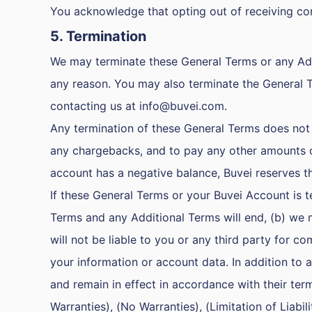
You acknowledge that opting out of receiving co
5. Termination
We may terminate these General Terms or any Addi
any reason. You may also terminate the General 
contacting us at
info@buvei.com
.
Any termination of these General Terms does not r
any chargebacks, and to pay any other amounts ow
account has a negative balance, Buvei reserves the
If these General Terms or your Buvei Account is t
Terms and any Additional Terms will end, (b) we 
will not be liable to you or any third party for 
your information or account data. In addition to
and remain in effect in accordance with their ter
Warranties), (No Warranties), (Limitation of Liabi