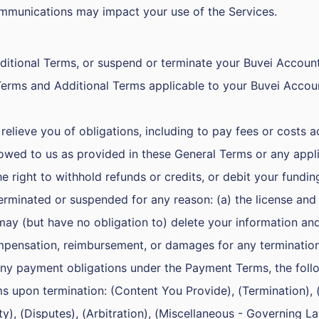
mmunications may impact your use of the Services.
tional Terms, or suspend or terminate your Buvei Account 
Terms and Additional Terms applicable to your Buvei Accou
elieve you of obligations, including to pay fees or costs ac
ed to us as provided in these General Terms or any applic
 right to withhold refunds or credits, or debit your fundin
erminated or suspended for any reason: (a) the license and
may (but have no obligation to) delete your information an
compensation, reimbursement, or damages for any termination
 any payment obligations under the Payment Terms, the foll
ms upon termination: (Content You Provide), (Termination),
lity), (Disputes), (Arbitration), (Miscellaneous - Governing 