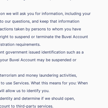
on we will ask you for information, including your
o our questions, and keep that information
any actions taken by persons to whom you have
 right to suspend or terminate the Buvei Account
stration requirements.
nt government issued identification such as a
ts, your Buvei Account may be suspended or
terrorism and money laundering activities,
s to use Services. What this means for you: When
ll allow us to identify you.
identity and determine if we should open,
count to third-party services.