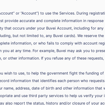
count” or “Account”) to use the Services. During registrati
t provide accurate and complete information in response t
tivity that occurs under your Buvei Account, including for 
uding, but not limited to, any Buvei cards). We reserve the
plete information, or who fails to comply with account regi
m you at any time. For example, Buvei may ask you to prese
nse, or other information. If you refuse any of these reques
 wish to use, to help the government fight the funding of 
 record information that identifies each person who request
 name, address, date of birth and other information that wi
riate and use third party services to help us verify your 
y also report the status, history and/or closure of your ac