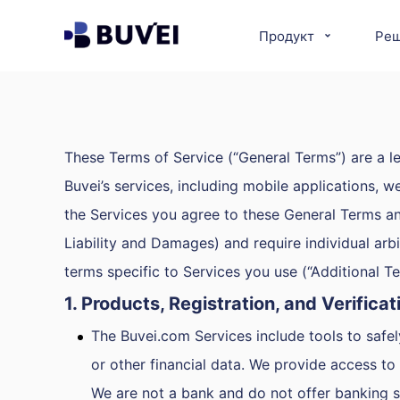
Продукт
Ре
These Terms of Service (“General Terms”) are a le
Buvei’s services, including mobile applications, w
the Services you agree to these General Terms and a
Liability and Damages) and require individual arbi
terms specific to Services you use (“Additional 
1. Products, Registration, and Verificat
The Buvei.com Services include tools to safe
or other financial data. We provide access t
We are not a bank and do not offer banking s