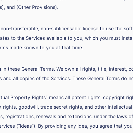
s), and (Other Provisions).
non-transferable, non-sublicensable license to use the softw
s to the Services available to you, which you must install
erms made known to you at that time.
 in these General Terms. We own all rights, title, interest, 
s and all copies of the Services. These General Terms do n
tual Property Rights” means all patent rights, copyright righ
 rights, goodwill, trade secret rights, and other intellectu
ns, registrations, renewals and extensions, under the laws of 
ces (“Ideas”). By providing any Idea, you agree that your 