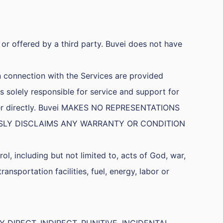
or offered by a third party. Buvei does not have
n connection with the Services are provided
s solely responsible for service and support for
ovider directly. Buvei MAKES NO REPRESENTATIONS
SSLY DISCLAIMS ANY WARRANTY OR CONDITION
ol, including but not limited to, acts of God, war,
transportation facilities, fuel, energy, labor or