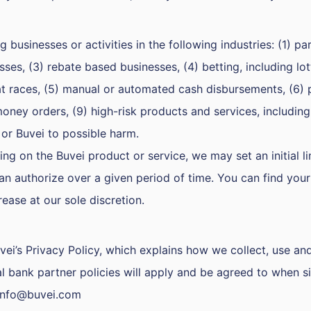
businesses or activities in the following industries: (1) pa
ses, (3) rebate based businesses, (4) betting, including lot
at races, (5) manual or automated cash disbursements, (6) 
money orders, (9) high-risk products and services, including
 or Buvei to possible harm.
ng on the Buvei product or service, we may set an initial l
an authorize over a given period of time. You can find you
rease at our sole discretion.
vei’s Privacy Policy, which explains how we collect, use an
l bank partner policies will apply and be agreed to when s
info@buvei.com