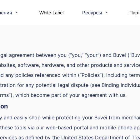
шения
Ресурсы
White-Label
Пар
gal agreement between you (“you,” “your”) and Buvei (“Buvei
ebsites, software, hardware, and other products and services
ny policies referenced within (“Policies”), including terms t
tration for any potential legal dispute (see Binding Individu
Terms”), which become part of your agreement with us.
ion
ly and easily shop while protecting your Buvei from mercha
o these tools via our web-based portal and mobile phone app
ervices as defined by the United States Department of Tre