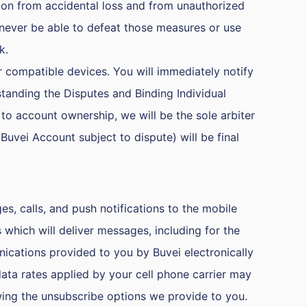
on from accidental loss and from unauthorized
l never be able to defeat those measures or use
k.
 compatible devices. You will immediately notify
tanding the Disputes and Binding Individual
to account ownership, we will be the sole arbiter
Buvei Account subject to dispute) will be final
s, calls, and push notifications to the mobile
ich will deliver messages, including for the
nications provided to you by Buvei electronically
data rates applied by your cell phone carrier may
ing the unsubscribe options we provide to you.