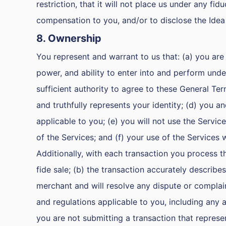
restriction, that it will not place us under any fid
compensation to you, and/or to disclose the Idea
8. Ownership
You represent and warrant to us that: (a) you are 
power, and ability to enter into and perform unde
sufficient authority to agree to these General Te
and truthfully represents your identity; (d) you and
applicable to you; (e) you will not use the Service
of the Services; and (f) your use of the Services
Additionally, with each transaction you process t
fide sale; (b) the transaction accurately describes
merchant and will resolve any dispute or complaint
and regulations applicable to you, including any a
you are not submitting a transaction that represen