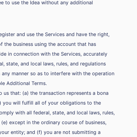
free to use the Idea without any additional
register and use the Services and have the right,
of the business using the account that has
ide in connection with the Services, accurately
l, state, and local laws, rules, and regulations
in any manner so as to interfere with the operation
ble Additional Terms.
 us that: (a) the transaction represents a bona
u will fulfill all of your obligations to the
ply with all federal, state, and local laws, rules,
 (e) except in the ordinary course of business,
your entity; and (f) you are not submitting a