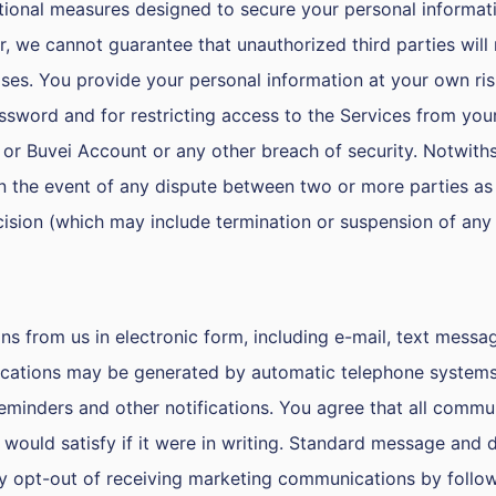
ional measures designed to secure your personal informati
er, we cannot guarantee that unauthorized third parties wil
ses. You provide your personal information at your own ris
ssword and for restricting access to the Services from your
or Buvei Account or any other breach of security. Notwiths
in the event of any dispute between two or more parties as 
cision (which may include termination or suspension of any 
from us in electronic form, including e-mail, text message
tions may be generated by automatic telephone systems wh
eminders and other notifications. You agree that all commu
would satisfy if it were in writing. Standard message and 
 opt-out of receiving marketing communications by follow