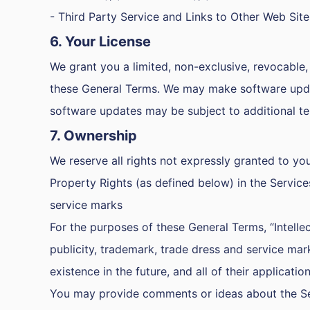
- Third Party Service and Links to Other Web Site
6. Your License
We grant you a limited, non-exclusive, revocable, 
these General Terms. We may make software update
software updates may be subject to additional t
7. Ownership
We reserve all rights not expressly granted to you
Property Rights (as defined below) in the Service
service marks
For the purposes of these General Terms, “Intellec
publicity, trademark, trade dress and service mark
existence in the future, and all of their applicatio
You may provide comments or ideas about the Servi