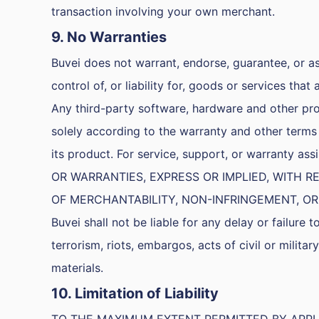
transaction involving your own merchant.
9. No Warranties
Buvei does not warrant, endorse, guarantee, or as
control of, or liability for, goods or services that
Any third-party software, hardware and other pro
solely according to the warranty and other terms 
its product. For service, support, or warranty 
OR WARRANTIES, EXPRESS OR IMPLIED, WITH
OF MERCHANTABILITY, NON-INFRINGEMENT, OR
Buvei shall not be liable for any delay or failure 
terrorism, riots, embargos, acts of civil or military
materials.
10. Limitation of Liability