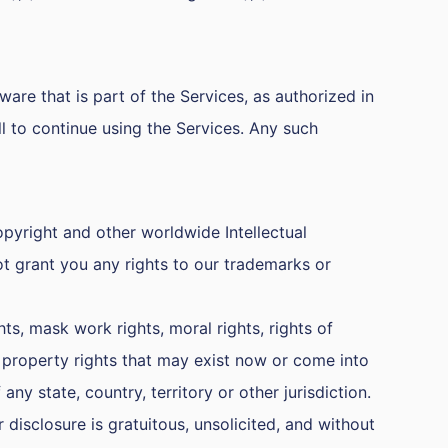
are that is part of the Services, as authorized in
 to continue using the Services. Any such
copyright and other worldwide Intellectual
ot grant you any rights to our trademarks or
ts, mask work rights, moral rights, rights of
al property rights that may exist now or come into
any state, country, territory or other jurisdiction.
disclosure is gratuitous, unsolicited, and without