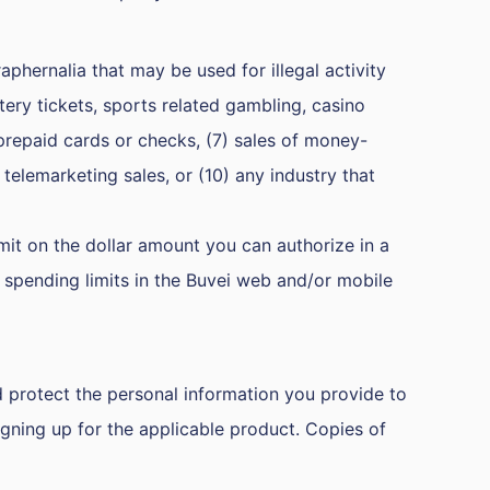
raphernalia that may be used for illegal activity
tery tickets, sports related gambling, casino
prepaid cards or checks, (7) sales of money-
 telemarketing sales, or (10) any industry that
imit on the dollar amount you can authorize in a
r spending limits in the Buvei web and/or mobile
d protect the personal information you provide to
igning up for the applicable product. Copies of