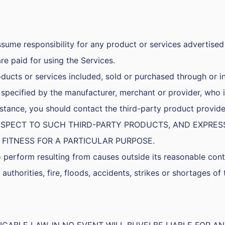
sume responsibility for any product or services advertised 
 are paid for using the Services.
ducts or services included, sold or purchased through or i
specified by the manufacturer, merchant or provider, who i
assistance, you should contact the third-party product pr
 RESPECT TO SUCH THIRD-PARTY PRODUCTS, AND EXPRE
 FITNESS FOR A PARTICULAR PURPOSE.
to perform resulting from causes outside its reasonable contr
 authorities, fire, floods, accidents, strikes or shortages of 