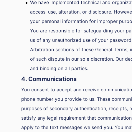
We have implemented technical and organizat
access, use, alteration, or disclosure. Howev
your personal information for improper purpo
You are responsible for safeguarding your pa
us of any unauthorized use of your password 
Arbitration sections of these General Terms, 
of such dispute in our sole discretion. Our de
and binding on all parties.
4. Communications
You consent to accept and receive communications 
phone number you provide to us. These communica
purposes of secondary authentication, receipts, r
satisfy any legal requirement that communication 
apply to the text messages we send you. You may