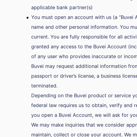
applicable bank partner(s)
You must open an account with us (a “Buvei Ac
name and other personal information. You mus
current. You are fully responsible for all ac
granted any access to the Buvei Account (incl
of any user who provides inaccurate or incom
Buvei may request additional information fro
passport or driver’s license, a business lice
terminated.
Depending on the Buvei product or service you
federal law requires us to obtain, verify and
you open a Buvei Account, we will ask for your
We may make inquiries that we consider approp
maintain, collect or close your account. We ma