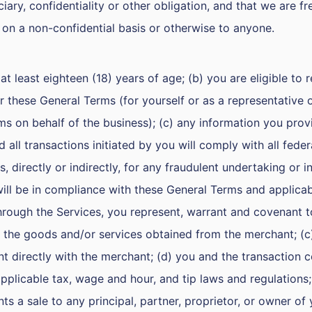
uciary, confidentiality or other obligation, and that we are 
 on a non-confidential basis or otherwise to anyone.
at least eighteen (18) years of age; (b) you are eligible to 
r these General Terms (for yourself or as a representative 
rms on behalf of the business); (c) any information you prov
 all transactions initiated by you will comply with all federa
s, directly or indirectly, for any fraudulent undertaking or 
 will be in compliance with these General Terms and applica
hrough the Services, you represent, warrant and covenant to
 the goods and/or services obtained from the merchant; (c) yo
 directly with the merchant; (d) you and the transaction com
pplicable tax, wage and hour, and tip laws and regulations;
ts a sale to any principal, partner, proprietor, or owner of 