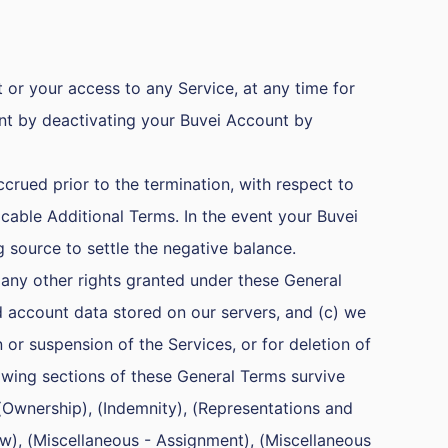
or your access to any Service, at any time for
nt by deactivating your Buvei Account by
crued prior to the termination, with respect to
able Additional Terms. In the event your Buvei
g source to settle the negative balance.
 any other rights granted under these General
d account data stored on our servers, and (c) we
 or suspension of the Services, or for deletion of
owing sections of these General Terms survive
 (Ownership), (Indemnity), (Representations and
Law), (Miscellaneous - Assignment), (Miscellaneous