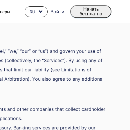
Начать
Войти
тнеры
RU
бесплатно
,” “we,” “our” or “us”) and govern your use of
 (collectively, the “Services”). By using any of
hat limit our liability (see Limitations of
al Arbitration). You also agree to any additional
nts and other companies that collect cardholder
lications.
asury. Banking services are provided by our