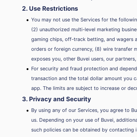
2. Use Restrictions
You may not use the Services for the following 
(2) unauthorized multi-level marketing busines
gaming chips, off-track betting, and wagers 
orders or foreign currency, (8) wire transfer 
exposes you, other Buvei users, our partners,
For security and fraud protection and dependi
transaction and the total dollar amount you c
app. The limits are subject to increase or dec
3. Privacy and Security
By using any of our Services, you agree to Bu
us. Depending on your use of Buvei, additiona
such policies can be obtained by contacting