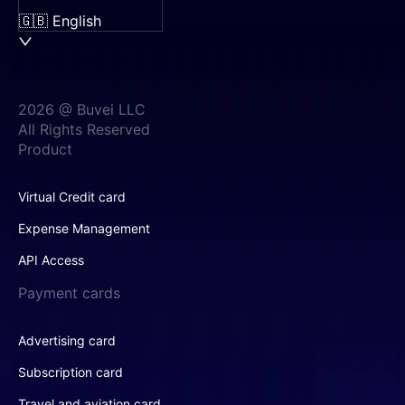
🇬🇧 English
2026 @ Buvei LLC
All Rights Reserved
Product
Virtual Credit card
Expense Management
API Access
Payment cards
Advertising card
Subscription card
Travel and aviation card