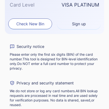
Card Level
VISA PLATINUM
Check New Bin
Sign up
Security notice
Please enter only the first six digits (BIN) of the card
number.This tool is designed for BIN-level identification
only.Do NOT enter a full card number to protect your
privacy.
Privacy and security statement
We do not store or log any card numbers.All BIN lookup
requests are processed in real time and are used solely
for verification purposes. No data is shared, saved,or
reused.