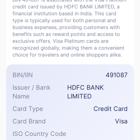
credit card issued by HDFC BANK LIMITED, a
financial institution based in India. This card
type is typically used for both personal and
business expenses, providing customers with
benefits such as reward points and access to
exclusive offers. Visa Platinum cards are
recognized globally, making them a convenient
choice for travelers and online shoppers alike.
BIN/IIN
491087
Issuer / Bank
HDFC BANK
Name
LIMITED
Card Type
Credit Card
Card Brand
Visa
ISO Country Code