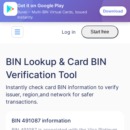
Get it on Google Play
Download
Buvei – Multi-BIN Virtual Cards, Issued
Instantly
Log in
Start free
BIN Lookup & Card BIN
Verification Tool
Instantly check card BIN information to verify
issuer, region,and network for safer
transactions.
BIN 491087 information
BIN 491087 is associated with the Visa Platinum