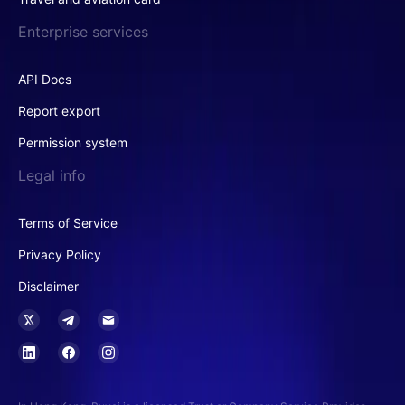
Enterprise services
API Docs
Report export
Permission system
Legal info
Terms of Service
Privacy Policy
Disclaimer