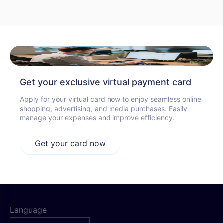
Get your exclusive virtual payment card
Apply for your virtual card now to enjoy seamless online
shopping, advertising, and media purchases. Easily
manage your expenses and improve efficiency.
Get your card now
Language