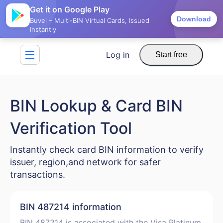
Get it on Google Play
Download
Buvei – Multi-BIN Virtual Cards, Issued
Instantly
Log in
Start free
BIN Lookup & Card BIN
Verification Tool
Instantly check card BIN information to verify
issuer, region,and network for safer
transactions.
BIN 487214 information
BIN 487214 is associated with the Visa Platinum