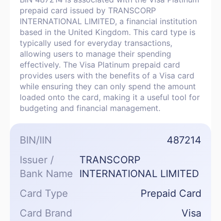
prepaid card issued by TRANSCORP
INTERNATIONAL LIMITED, a financial institution
based in the United Kingdom. This card type is
typically used for everyday transactions,
allowing users to manage their spending
effectively. The Visa Platinum prepaid card
provides users with the benefits of a Visa card
while ensuring they can only spend the amount
loaded onto the card, making it a useful tool for
budgeting and financial management.
BIN/IIN
487214
Issuer /
TRANSCORP
Bank Name
INTERNATIONAL LIMITED
Card Type
Prepaid Card
Card Brand
Visa