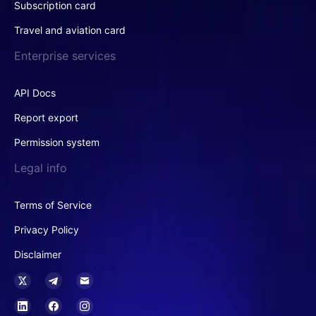
Subscription card
Travel and aviation card
Enterprise services
API Docs
Report export
Permission system
Legal info
Terms of Service
Privacy Policy
Disclaimer