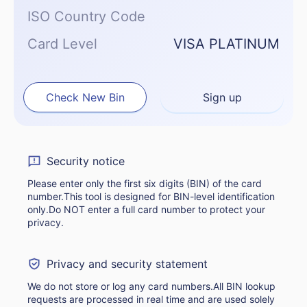
ISO Country Code
Card Level
VISA PLATINUM
Check New Bin
Sign up
Security notice
Please enter only the first six digits (BIN) of the card
number.This tool is designed for BIN-level identification
only.Do NOT enter a full card number to protect your
privacy.
Privacy and security statement
We do not store or log any card numbers.All BIN lookup
requests are processed in real time and are used solely