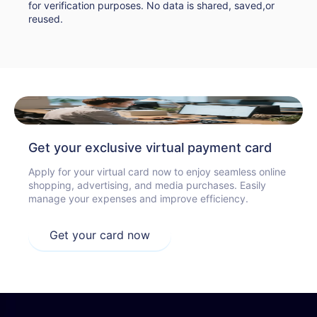
for verification purposes. No data is shared, saved,or
reused.
Get your exclusive virtual payment card
Apply for your virtual card now to enjoy seamless online
shopping, advertising, and media purchases. Easily
manage your expenses and improve efficiency.
Get your card now