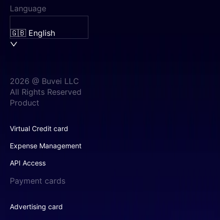
Language
🇬🇧 English
2026 @ Buvei LLC
All Rights Reserved
Product
Virtual Credit card
Expense Management
API Access
Payment cards
Advertising card