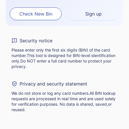
Check New Bin
Sign up
Security notice
Please enter only the first six digits (BIN) of the card
number.This tool is designed for BIN-level identification
only.Do NOT enter a full card number to protect your
privacy.
Privacy and security statement
We do not store or log any card numbers.All BIN lookup
requests are processed in real time and are used solely
for verification purposes. No data is shared, saved,or
reused.