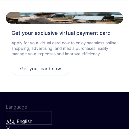
Get your exclusive virtual payment card
Apply for your virtual card now to enjoy seamless online
shopping, advertising, and media purchases. Easily
manage your expenses and improve efficiency.
Get your card now
Language
🇬🇧 English