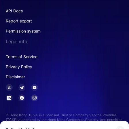
API Docs
Report export
Permission system
Legal info
Terms of Service
Privacy Policy
Disclaimer
In Hong Kong, Buvei is a licensed Trust or Company Service Provider
(TCSP) authorized by the Hong Kong Companies Registry, and permitted
to provide services related to funds custody, trust services, and financial
advisory services. This includes the management and administration of