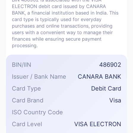
ELECTRON debit card issued by CANARA
BANK, a financial institution based in India. This
card type is typically used for everyday
purchases and online transactions, providing
users with a convenient way to manage their
finances while ensuring secure payment
processing.
BIN/IIN
486902
Issuer / Bank Name
CANARA BANK
Card Type
Debit Card
Card Brand
Visa
ISO Country Code
Card Level
VISA ELECTRON