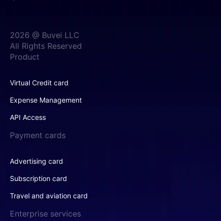
2026 @ Buvei LLC
All Rights Reserved
Product
Virtual Credit card
Expense Management
API Access
Payment cards
Advertising card
Subscription card
Travel and aviation card
Enterprise services