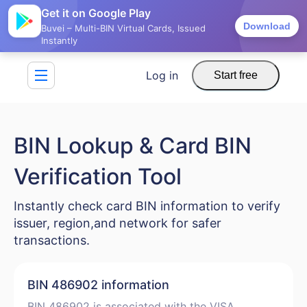
Get it on Google Play
Download
Buvei – Multi-BIN Virtual Cards, Issued
Instantly
Log in
Start free
BIN Lookup & Card BIN
Verification Tool
Instantly check card BIN information to verify
issuer, region,and network for safer
transactions.
BIN 486902 information
BIN 486902 is associated with the VISA