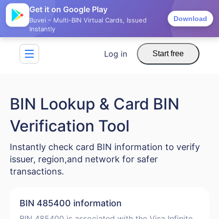
Get it on Google Play
Download
Buvei – Multi-BIN Virtual Cards, Issued
Instantly
Log in
Start free
BIN Lookup & Card BIN
Verification Tool
Instantly check card BIN information to verify
issuer, region,and network for safer
transactions.
BIN 485400 information
BIN 485400 is associated with the Visa Infinite