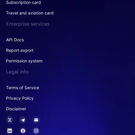
Subscription card
Travel and aviation card
Enterprise services
API Docs
Report export
Permission system
Legal info
Terms of Service
Privacy Policy
Disclaimer