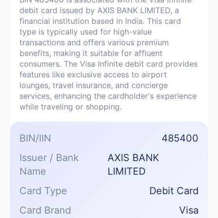
debit card issued by AXIS BANK LIMITED, a
financial institution based in India. This card
type is typically used for high-value
transactions and offers various premium
benefits, making it suitable for affluent
consumers. The Visa Infinite debit card provides
features like exclusive access to airport
lounges, travel insurance, and concierge
services, enhancing the cardholder's experience
while traveling or shopping.
BIN/IIN
485400
Issuer / Bank
AXIS BANK
Name
LIMITED
Card Type
Debit Card
Card Brand
Visa