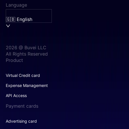
Language
🇬🇧 English
2026 @ Buvei LLC
All Rights Reserved
Product
Virtual Credit card
Expense Management
API Access
Payment cards
Advertising card