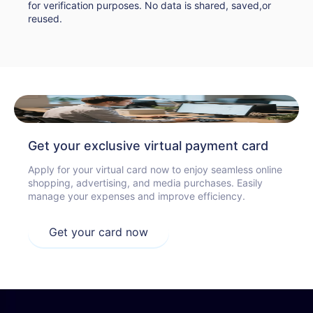
for verification purposes. No data is shared, saved,or
reused.
Get your exclusive virtual payment card
Apply for your virtual card now to enjoy seamless online
shopping, advertising, and media purchases. Easily
manage your expenses and improve efficiency.
Get your card now