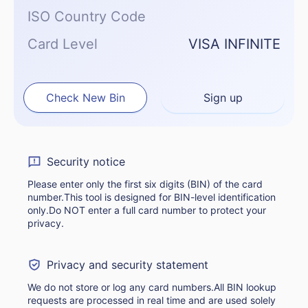
ISO Country Code
Card Level
VISA INFINITE
Check New Bin
Sign up
Security notice
Please enter only the first six digits (BIN) of the card
number.This tool is designed for BIN-level identification
only.Do NOT enter a full card number to protect your
privacy.
Privacy and security statement
We do not store or log any card numbers.All BIN lookup
requests are processed in real time and are used solely